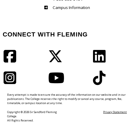
Haliburton
Campus Information
CONNECT WITH FLEMING
Facebook
Twitter
LinkedIn
Instagram
YouTube
TikTok
Every attempt is made to ensure the accuracy of the information on our website and in our
publications. The College reserves the right to modify or cancel any course, program, fee,
timetable, or campus location at any time.
Copyright © 2026 Sir Sandford Fleming
Privacy Statement
College.
All Rights Reserved.