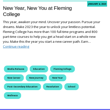
JANUARY 4, 2023
New Year, New You at Fleming
College
This year, awaken your mind. Uncover your passion. Pursue your
dreams. Make 2023 the year to unlock your limitless potential.
Fleming College has more than 100 full-time programs and 800
part-time courses to help you get a head start on a whole new
you. Make this the year you start a new career path. Earn…
New Year, New You at Fleming College
Continue reading
Media Release
Education
Fleming College
New Career
New Journey
New Year
Post-Secondary Education
Resolution
School
Wellness