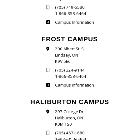
(705) 749-5530
1-866-353-6464
Sutherland
Campus Information
FROST CAMPUS
200 Albert St. S.
Lindsay, ON
K9V 5E6
(705) 324-9144
1-866-353-6464
Frost
Campus Information
HALIBURTON CAMPUS
297 College Dr.
Haliburton, ON
K0M 1S0
(705) 457-1680
1-866-353-6464