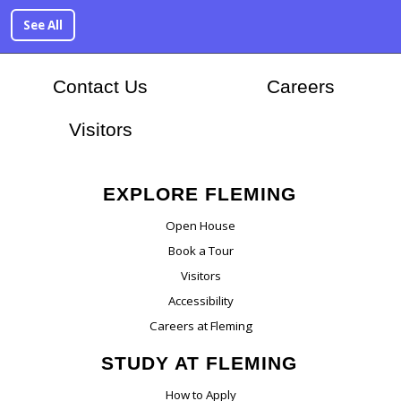
See All
At Flem
Contact Us
Careers
Visitors
EXPLORE FLEMING
Open House
Book a Tour
Visitors
Accessibility
Careers at Fleming
STUDY AT FLEMING
How to Apply