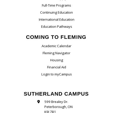
Full-Time Programs
Continuing Education
International Education
Education Pathways
COMING TO FLEMING
Academic Calendar
Fleming Navigator
Housing
Financial Aid
Login to myCampus
SUTHERLAND CAMPUS
599 Brealey Dr.
Peterborough, ON
K9J 7B1