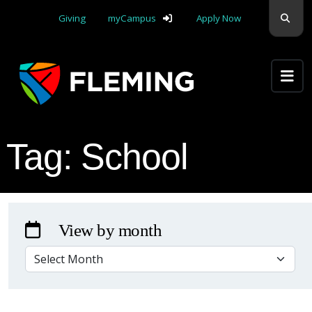
Skip navigation
Sear
Giving
myCampus
Apply Now
Apply Yourself Here
Tag:
School
View by month
VIEW BY MONTH