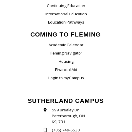
Continuing Education
International Education
Education Pathways
COMING TO FLEMING
Academic Calendar
Fleming Navigator
Housing
Financial Aid
Login to myCampus
SUTHERLAND CAMPUS
599 Brealey Dr.
Peterborough, ON
K9J 7B1
(705) 749-5530