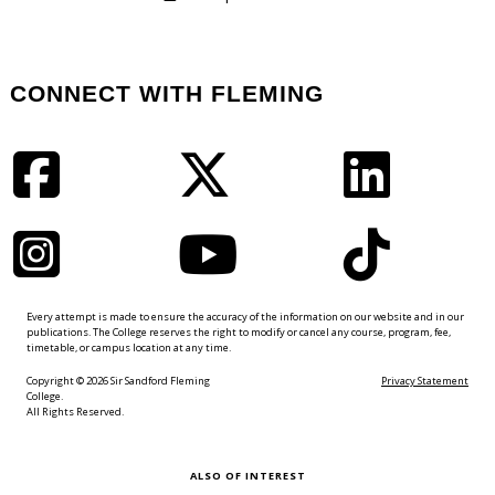
CONNECT WITH FLEMING
Facebook
Twitter
LinkedIn
Instagram
YouTube
TikTok
Every attempt is made to ensure the accuracy of the information on our website and in our
publications. The College reserves the right to modify or cancel any course, program, fee,
timetable, or campus location at any time.
Copyright © 2026 Sir Sandford Fleming
Privacy Statement
College.
All Rights Reserved.
ALSO OF INTEREST