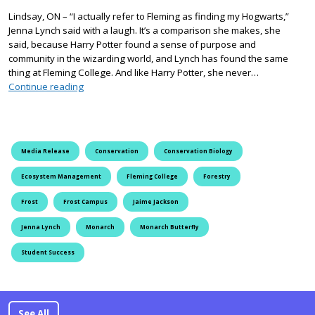
Lindsay, ON – “I actually refer to Fleming as finding my Hogwarts,”
Jenna Lynch said with a laugh. It’s a comparison she makes, she
said, because Harry Potter found a sense of purpose and
community in the wizarding world, and Lynch has found the same
thing at Fleming College. And like Harry Potter, she never…
Fleming Students Help Endangered Monarch Butterfli
Continue reading
Media Release
Conservation
Conservation Biology
Ecosystem Management
Fleming College
Forestry
Frost
Frost Campus
Jaime Jackson
Jenna Lynch
Monarch
Monarch Butterfly
Student Success
See All