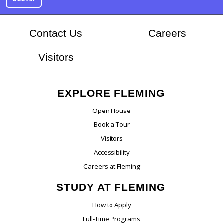
At Flem
Contact Us
Careers
Visitors
EXPLORE FLEMING
Open House
Book a Tour
Visitors
Accessibility
Careers at Fleming
STUDY AT FLEMING
How to Apply
Full-Time Programs