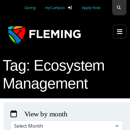
Skip navigation
Sear
Giving
myCampus
Apply Now
Apply Yourself Here
Tag:
Ecosystem
Management
View by month
VIEW BY MONTH