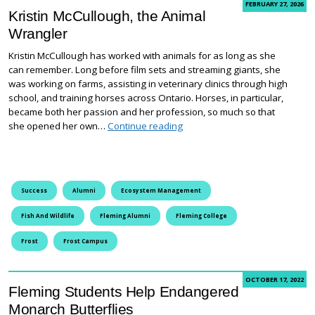
FEBRUARY 27, 2026
Kristin McCullough, the Animal
Wrangler
Kristin McCullough has worked with animals for as long as she
can remember. Long before film sets and streaming giants, she
was working on farms, assisting in veterinary clinics through high
school, and training horses across Ontario. Horses, in particular,
became both her passion and her profession, so much so that
Kristin McCullough, the Animal
she opened her own…
Continue reading
Success
Alumni
Ecosystem Management
Fish And Wildlife
Fleming Alumni
Fleming College
Frost
Frost Campus
OCTOBER 17, 2022
Fleming Students Help Endangered
Monarch Butterflies