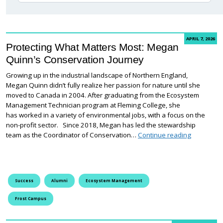
APRIL 7, 2026
Protecting What Matters Most: Megan
Quinn’s Conservation Journey
Growing up in the industrial landscape of Northern England,
Megan Quinn didn’t fully realize her passion for nature until she
moved to Canada in 2004. After graduating from the Ecosystem
Management Technician program at Fleming College, she
has worked in a variety of environmental jobs, with a focus on the
non-profit sector. Since 2018, Megan has led the stewardship
Protecting
team as the Coordinator of Conservation…
Continue reading
Success
Alumni
Ecosystem Management
Frost Campus