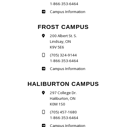
1-866-353-6464
Sutherland
Campus Information
FROST CAMPUS
200 Albert St. S.
Lindsay, ON
K9V 5E6
(705) 324-9144
1-866-353-6464
Frost
Campus Information
HALIBURTON CAMPUS
297 College Dr.
Haliburton, ON
K0M 1S0
(705) 457-1680
1-866-353-6464
Haliburton
Campus Information