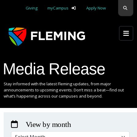
Skip navigation
Sear
Giving
myCampus
Apply Now
Apply Yourself Here
Media Release
Stay informed with the latest Fleming updates, from major
announcements to upcoming events. Don’t miss a beat—find out
what’s happening across our campuses and beyond.
View by month
VIEW BY MONTH