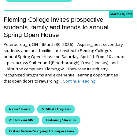
MARCH 30, 2026
Fleming College invites prospective
students, family and friends to annual
Spring Open House
Peterborough, ON – (March 30, 2026) – Aspiring post-secondary
students and their families are invited to Fleming College’s
annual Spring Open House on Saturday, April 11. From 10 a.m. to
1 p.m. across Sutherland (Peterborough), Frost (Lindsay), and
Haliburton campuses, Fleming will showcase its industry-
recognized programs and experiential learning opportunities
Fleming College invit
that open doors to rewarding…
Continue reading
Media Release
Certificate Programs
Confirm Your Offer
Continuing Education
Eastern Ontario Emergency Training Academy