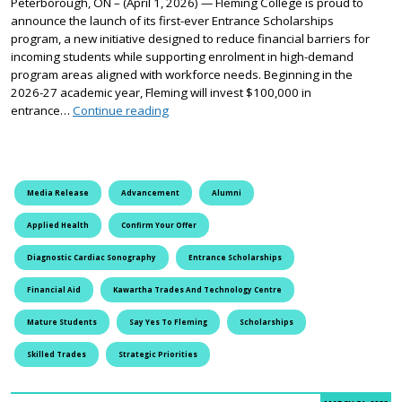
Peterborough, ON – (April 1, 2026) — Fleming College is proud to
announce the launch of its first-ever Entrance Scholarships
program, a new initiative designed to reduce financial barriers for
incoming students while supporting enrolment in high-demand
program areas aligned with workforce needs. Beginning in the
2026-27 academic year, Fleming will invest $100,000 in
Fleming College Launches Entrance Schol
entrance…
Continue reading
Media Release
Advancement
Alumni
Applied Health
Confirm Your Offer
Diagnostic Cardiac Sonography
Entrance Scholarships
Financial Aid
Kawartha Trades And Technology Centre
Mature Students
Say Yes To Fleming
Scholarships
Skilled Trades
Strategic Priorities