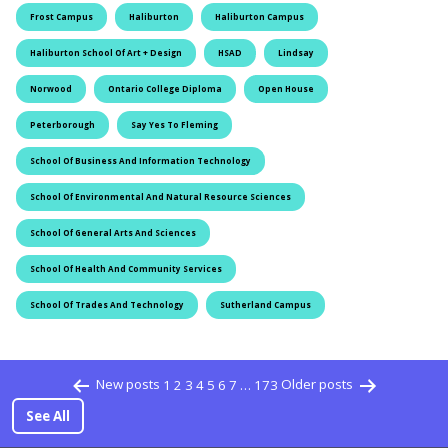
Frost Campus
Haliburton
Haliburton Campus
Haliburton School Of Art + Design
HSAD
Lindsay
Norwood
Ontario College Diploma
Open House
Peterborough
Say Yes To Fleming
School Of Business And Information Technology
School Of Environmental And Natural Resource Sciences
School Of General Arts And Sciences
School Of Health And Community Services
School Of Trades And Technology
Sutherland Campus
Posts pagination
New posts
1
2
3
4
5
6
7
…
173
Older posts
See All