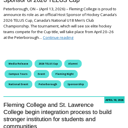
Peterborough, ON – (April 13, 2026) – Fleming College is proud to
announce its role as an official Host Sponsor of Hockey Canada’s
2026 TELUS Cup, Canada’s National U18 Men’s Club
Championship. The tournament, which will see six elite hockey
teams compete for the Cup title, will take place from April 20–26
Fleming College Proud to be H
at the Peterborough…
Continue reading
Media Release
2026 TELUS Cup
Alumni
Campus Tours
Event
Fleming Night
National Event
Peterborough
Sponsorship
APRIL 10, 2026
Fleming College and St. Lawrence
College begin integration process to build
stronger institution for students and
communities