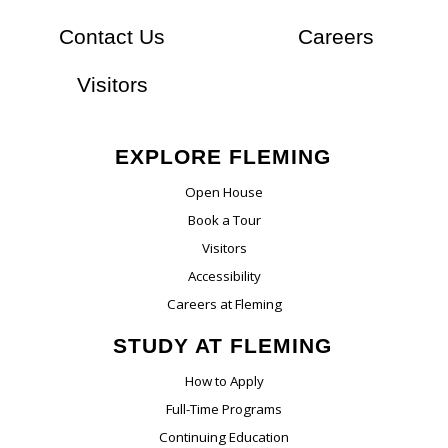
At Flem
Contact Us
Careers
Visitors
EXPLORE FLEMING
Open House
Book a Tour
Visitors
Accessibility
Careers at Fleming
STUDY AT FLEMING
How to Apply
Full-Time Programs
Continuing Education