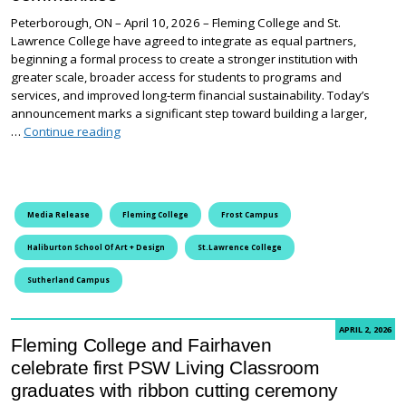
Peterborough, ON – April 10, 2026 – Fleming College and St.
Lawrence College have agreed to integrate as equal partners,
beginning a formal process to create a stronger institution with
greater scale, broader access for students to programs and
services, and improved long-term financial sustainability. Today’s
announcement marks a significant step toward building a larger,
Fleming College and St. Lawrence College begin inte
…
Continue reading
Media Release
Fleming College
Frost Campus
Haliburton School Of Art + Design
St.Lawrence College
Sutherland Campus
APRIL 2, 2026
Fleming College and Fairhaven
celebrate first PSW Living Classroom
graduates with ribbon cutting ceremony