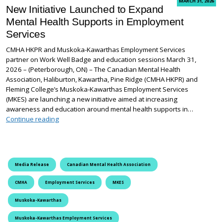
MARCH 31, 2026
New Initiative Launched to Expand
Mental Health Supports in Employment
Services
CMHA HKPR and Muskoka-Kawarthas Employment Services
partner on Work Well Badge and education sessions March 31,
2026 – (Peterborough, ON) – The Canadian Mental Health
Association, Haliburton, Kawartha, Pine Ridge (CMHA HKPR) and
Fleming College’s Muskoka-Kawarthas Employment Services
(MKES) are launching a new initiative aimed at increasing
awareness and education around mental health supports in…
New Initiative Launched to Expand Mental Health Sup
Continue reading
Media Release
Canadian Mental Health Association
CMHA
Employment Services
MKES
Muskoka-Kawarthas
Muskoka-Kawarthas Employment Services