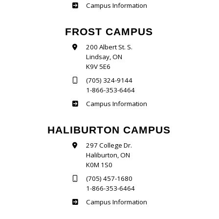
Sutherland
Campus Information
FROST CAMPUS
200 Albert St. S.
Lindsay, ON
K9V 5E6
(705) 324-9144
1-866-353-6464
Frost
Campus Information
HALIBURTON CAMPUS
297 College Dr.
Haliburton, ON
K0M 1S0
(705) 457-1680
1-866-353-6464
Haliburton
Campus Information