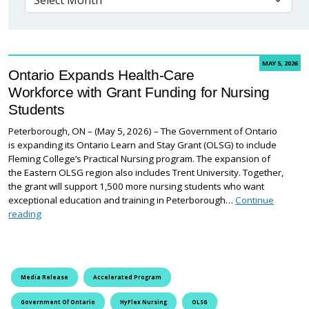
MAY 5, 2026
Ontario Expands Health-Care
Workforce with Grant Funding for Nursing
Students
Peterborough, ON – (May 5, 2026) – The Government of Ontario
is expanding its Ontario Learn and Stay Grant (OLSG) to include
Fleming College’s Practical Nursing program. The expansion of
the Eastern OLSG region also includes Trent University. Together,
the grant will support 1,500 more nursing students who want
exceptional education and training in Peterborough…
Continue
Ontario Expands Health-Care Workforce with Grant Funding for
reading
Media Release
Accelerated Program
Government Of Ontario
HyFlex Nursing
OLSG