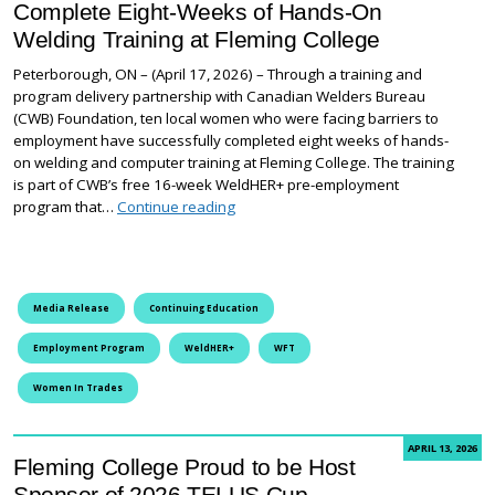
Complete Eight-Weeks of Hands-On
Welding Training at Fleming College
Peterborough, ON – (April 17, 2026) – Through a training and
program delivery partnership with Canadian Welders Bureau
(CWB) Foundation, ten local women who were facing barriers to
employment have successfully completed eight weeks of hands-
on welding and computer training at Fleming College. The training
is part of CWB’s free 16-week WeldHER+ pre-employment
Women Facing Employment Barriers Co
program that…
Continue reading
Media Release
Continuing Education
Employment Program
WeldHER+
WFT
Women In Trades
APRIL 13, 2026
Fleming College Proud to be Host
Sponsor of 2026 TELUS Cup