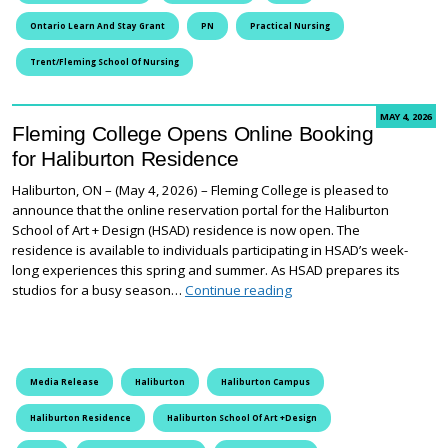
Ontario Learn And Stay Grant
PN
Practical Nursing
Trent/Fleming School Of Nursing
MAY 4, 2026
Fleming College Opens Online Booking
for Haliburton Residence
Haliburton, ON – (May 4, 2026) – Fleming College is pleased to
announce that the online reservation portal for the Haliburton
School of Art + Design (HSAD) residence is now open. The
residence is available to individuals participating in HSAD’s week-
long experiences this spring and summer. As HSAD prepares its
Fleming College Opens On
studios for a busy season…
Continue reading
Media Release
Haliburton
Haliburton Campus
Haliburton Residence
Haliburton School Of Art +Design