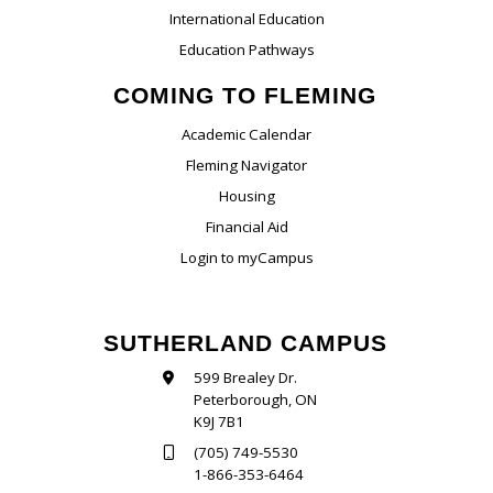
International Education
Education Pathways
COMING TO FLEMING
Academic Calendar
Fleming Navigator
Housing
Financial Aid
Login to myCampus
SUTHERLAND CAMPUS
599 Brealey Dr.
Peterborough, ON
K9J 7B1
(705) 749-5530
1-866-353-6464