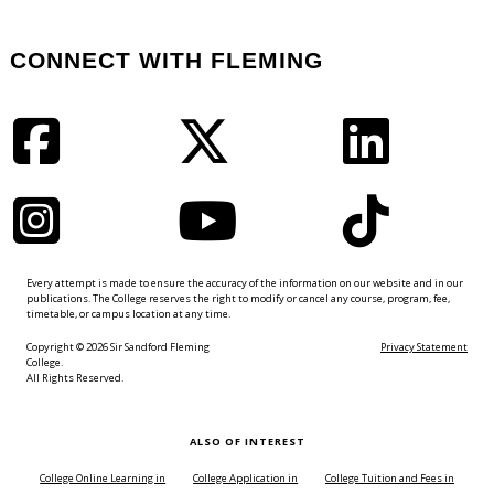
CONNECT WITH FLEMING
Facebook
Twitter
LinkedIn
Instagram
YouTube
TikTok
Every attempt is made to ensure the accuracy of the information on our website and in our
publications. The College reserves the right to modify or cancel any course, program, fee,
timetable, or campus location at any time.
Copyright © 2026 Sir Sandford Fleming
Privacy Statement
College.
All Rights Reserved.
ALSO OF INTEREST
College Online Learning in
College Application in
College Tuition and Fees in