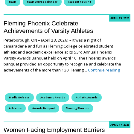
HSAD
HSAD Course Calendar
Student Housing
APRIL 23, 2026
Fleming Phoenix Celebrate
Achievements of Varsity Athletes
Peterborough, ON – (April 23, 2026) – It was a night of
camaraderie and fun as Fleming College celebrated student
athletic and academic excellence at its 53rd Annual Phoenix
Varsity Awards Banquet held on April 10. The Phoenix awards
banquet provided an opportunity to recognize and celebrate the
Fleming
achievements of the more than 130 Fleming…
Continue reading
Media Release
Academic Awards
Athletic Awards
Athletics
Awards Banquet
Fleming Phoenix
APRIL 17, 2026
Women Facing Employment Barriers