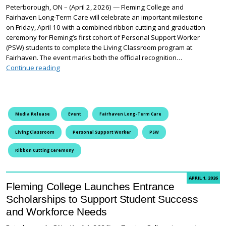
Peterborough, ON – (April 2, 2026) — Fleming College and
Fairhaven Long-Term Care will celebrate an important milestone
on Friday, April 10 with a combined ribbon cutting and graduation
ceremony for Fleming’s first cohort of Personal Support Worker
(PSW) students to complete the Living Classroom program at
Fairhaven. The event marks both the official recognition…
Fleming College and Fairhaven celebrate first PSW Li
Continue reading
Media Release
Event
Fairhaven Long-Term Care
Living Classroom
Personal Support Worker
PSW
Ribbon Cutting Ceremony
APRIL 1, 2026
Fleming College Launches Entrance
Scholarships to Support Student Success
and Workforce Needs