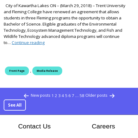
City of Kawartha Lakes ON – (March 29, 2018) – Trent University
and Fleming College have renewed an agreement that allows
students in three Fleming programs the opportunity to obtain a
Bachelor of Science. Eligible graduates of the Environmental
Technology, Ecosystem Management Technology, and Fish and
Wildlife Technology advanced diploma programs will continue
Trent University, Fleming College renew degree p
to…
Continue reading
,
Front Page
Media Release
Posts pagination
New posts
1
2
3
4
5
6
7
…
58
Older posts
See All
At Flem
Contact Us
Careers