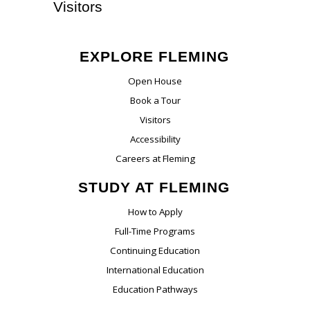
Visitors
EXPLORE FLEMING
Open House
Book a Tour
Visitors
Accessibility
Careers at Fleming
STUDY AT FLEMING
How to Apply
Full-Time Programs
Continuing Education
International Education
Education Pathways