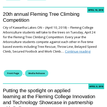
APRIL 10, 2018
20th annual Fleming Tree Climbing
Competition
City of Kawartha Lakes ON – (April 10, 2018) – Fleming College
Arboriculture students will take to the trees on Tuesday, April 24
for the Fleming Tree Climbing Competition. Every year the
Arboriculture students compete against each other in five time
based events including Tree Rescue, Throw Line, Belayed Speed
20th annua
Climb, Secured Footlock and Work Climb.…
Continue reading
,
Front Page
Media Release
APRIL 9, 2018
Putting the spotlight on applied
learning at the Fleming College Innovation
and Technology Showcase in partnership