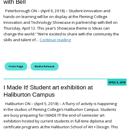
with Bell
Peterborough ON – (April 9, 2018) – Student innovation and
hands-on learning will be on display at the Fleming College
Innovation and Technology Showcase in partnership with Bell on
Thursday, April 12. This year’s Showcase theme is ‘Ideas can
change the world.’ “We’re excited to share with the community the
Putting the spotlight on applied 
skills and talent of…
Continue reading
,
Front Page
Media Release
APRIL 5, 2018
I Made It! Student art exhibition at
Haliburton Campus
Haliburton ON – (April 5, 2018) – A flurry of activity is happening
in the studios of Fleming College’s Haliburton Campus. Students
are busy preparing for I MADE IT! the end-of-semester art
exhibition hosted by current students in full-time diploma and
certificate programs at the Haliburton School of Art + Design. This