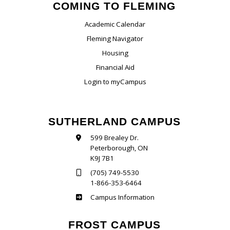
COMING TO FLEMING
Academic Calendar
Fleming Navigator
Housing
Financial Aid
Login to myCampus
SUTHERLAND CAMPUS
599 Brealey Dr.
Peterborough, ON
K9J 7B1
(705) 749-5530
1-866-353-6464
Sutherland
Campus Information
FROST CAMPUS