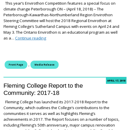
This year’s Envirothon Competition features a special focus on
climate change Peterborough ON – (April 18, 2018) – The
Peterborough-Kawarthas-Northumberland Region Envirothon
Steering Committee will host the 2018 Regional Envirothon at
Fleming College’s Sutherland Campus with events on April 24 and
May 3. The Ontario Envirothon is an educational program as well
2018 Regional Envirothon Competition to take p
as a…
Continue reading
,
Front Page
Media Release
APRIL 17, 2018
Fleming College Report to the
Community: 2017-18
Fleming College has launched its 2017-2018 Report to the
Community, which outlines the College’s contributions to the
communities it serves as well as highlights Fleming’s
achievements in 2017. The Report focuses on a number of topics,
including Fleming’s 50th anniversary, major campus renovation