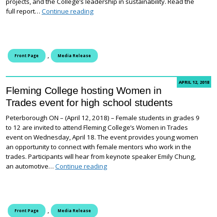
projects, and the College’s leadership in sustainability. Read the
Fleming College Report to the Community
full report…
Continue reading
,
Front Page
Media Release
APRIL 12, 2018
Fleming College hosting Women in
Trades event for high school students
Peterborough ON – (April 12, 2018) – Female students in grades 9
to 12 are invited to attend Fleming College’s Women in Trades
event on Wednesday, April 18. The event provides young women
an opportunity to connect with female mentors who work in the
trades. Participants will hear from keynote speaker Emily Chung,
Fleming College hosting Women in Tr
an automotive…
Continue reading
,
Front Page
Media Release