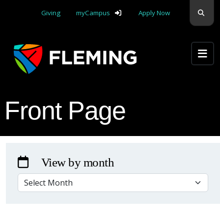
Skip navigation
Sear
Giving
myCampus
Apply Now
Apply Yourself Here
Front Page
View by month
VIEW BY MONTH