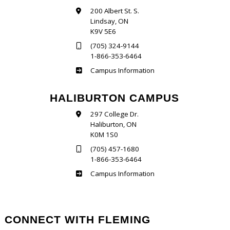
200 Albert St. S.
Lindsay, ON
K9V 5E6
(705) 324-9144
1-866-353-6464
Frost
Campus Information
HALIBURTON CAMPUS
297 College Dr.
Haliburton, ON
K0M 1S0
(705) 457-1680
1-866-353-6464
Haliburton
Campus Information
CONNECT WITH FLEMING