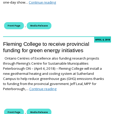
I Made It! Student art exhibition at H
one-day show…
Continue reading
,
Front Page
Media Release
APRIL 4, 2018
Fleming College to receive provincial
funding for green energy initiatives
Ontario Centres of Excellence also funding research projects
through Fleming’s Centre for Sustainable Municipalities
Peterborough ON – (April 4, 2018) – Fleming College will install a
new geothermal heating and cooling system at Sutherland
Campus to help reduce greenhouse gas (GHG) emissions thanks
to funding from the provincial government. Jeff Leal, MPP for
Fleming College to receive provincial 
Peterborough,…
Continue reading
,
Front Page
Media Release