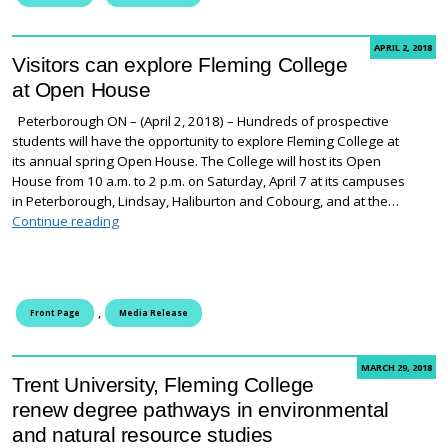
APRIL 2, 2018
Visitors can explore Fleming College
at Open House
Peterborough ON – (April 2, 2018) – Hundreds of prospective
students will have the opportunity to explore Fleming College at
its annual spring Open House. The College will host its Open
House from 10 a.m. to 2 p.m. on Saturday, April 7 at its campuses
in Peterborough, Lindsay, Haliburton and Cobourg, and at the…
Visitors can explore Fleming College at Open House
Continue reading
,
Front Page
Media Release
MARCH 29, 2018
Trent University, Fleming College
renew degree pathways in environmental
and natural resource studies