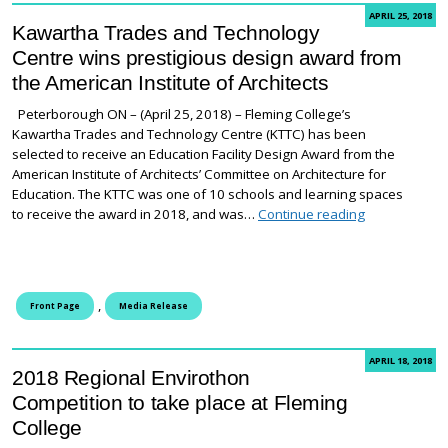
APRIL 25, 2018
Kawartha Trades and Technology
Centre wins prestigious design award from
the American Institute of Architects
Peterborough ON – (April 25, 2018) – Fleming College’s
Kawartha Trades and Technology Centre (KTTC) has been
selected to receive an Education Facility Design Award from the
American Institute of Architects’ Committee on Architecture for
Education. The KTTC was one of 10 schools and learning spaces
Kawartha Trad
to receive the award in 2018, and was…
Continue reading
,
Front Page
Media Release
APRIL 18, 2018
2018 Regional Envirothon
Competition to take place at Fleming
College