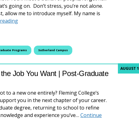
t’s going on. Don’t stress, you’re not alone.
rst, allow me to introduce myself. My name is
What I Wish I Knew Before Studying at Fleming Col
 reading
raduate Programs
Sutherland Campus
AUGUST 1
r the Job You Want | Post-Graduate
vot to a new one entirely? Fleming College’s
pport you in the next chapter of your career.
uate degree, returning to school to refine
he knowledge and experience you’ve…
Continue
he Job You Want | Post-Graduate Programs at Fleming Colle