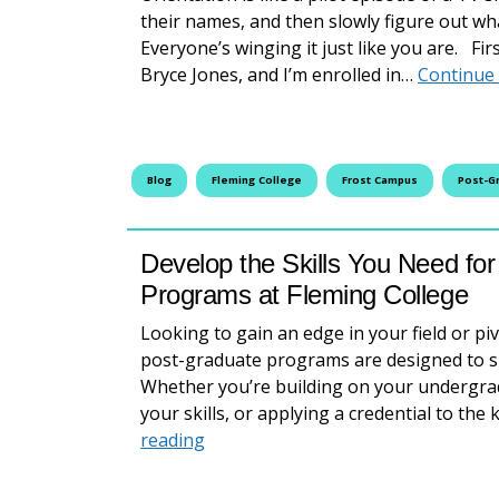
their names, and then slowly figure out wha
Everyone’s winging it just like you are. Fi
Bryce Jones, and I’m enrolled in…
Continue
Blog
Fleming College
Frost Campus
Post-G
Develop the Skills You Need fo
Programs at Fleming College
Looking to gain an edge in your field or pi
post-graduate programs are designed to su
Whether you’re building on your undergrad
your skills, or applying a credential to t
Develop the Skills You Need for t
reading