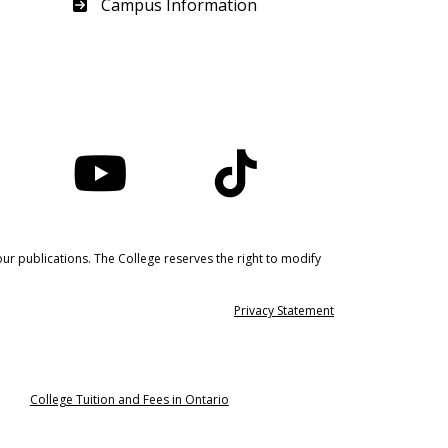
Haliburton
Campus Information
nstagram
YouTube
TikTok
ur publications. The College reserves the right to modify
Privacy Statement
College Tuition and Fees in Ontario