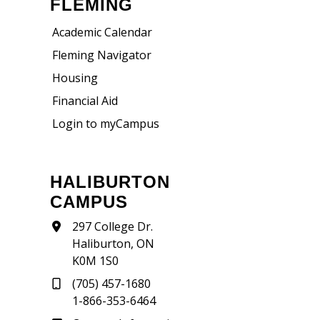
FLEMING
Academic Calendar
Fleming Navigator
Housing
Financial Aid
Login to myCampus
HALIBURTON
CAMPUS
297 College Dr.
Haliburton, ON
K0M 1S0
(705) 457-1680
1-866-353-6464