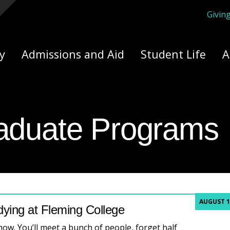
Givin
ply Yourself Here
y
Admissions and Aid
Student Life
A
aduate Programs
AUGUST 1
dying at Fleming College
show. You’ll meet a bunch of people, forget half