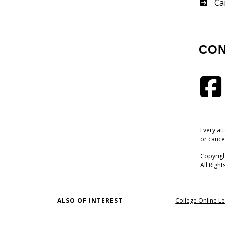
Su
Ca
CO
Every at
or cance
Copyrigh
All Righ
ALSO OF INTEREST
College Online Le