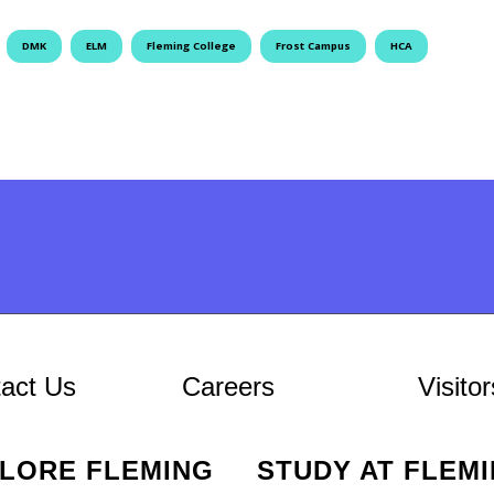
DMK
ELM
Fleming College
Frost Campus
HCA
At Fleming
act Us
Careers
Visitor
PLORE FLEMING
STUDY AT FLEM