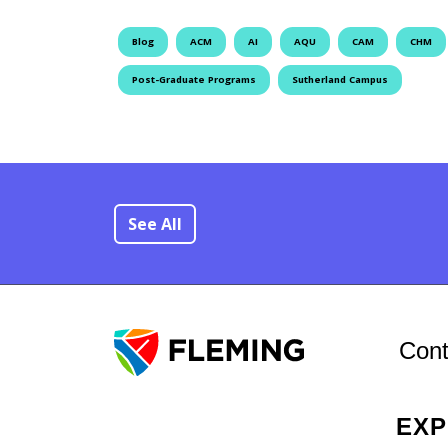
Blog
ACM
AI
AQU
CAM
CHM
Post-Graduate Programs
Sutherland Campus
See All
Cont
EX