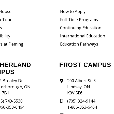
House
How to Apply
a Tour
Full-Time Programs
rs
Continuing Education
bility
International Education
s at Fleming
Education Pathways
FROST CAMPUS
MPUS
9 Brealey Dr.
200 Albert St. S.
terborough, ON
Lindsay, ON
J 7B1
K9V 5E6
05) 749-5530
(705) 324-9144
866-353-6464
1-866-353-6464