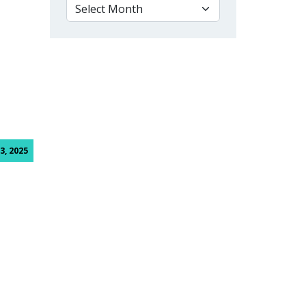
VIEW BY MONTH
lege
3, 2025
ge