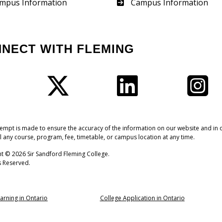
therland
Frost
mpus Information
Campus Information
NNECT WITH FLEMING
Facebook
Twitter
LinkedIn
I
tempt is made to ensure the accuracy of the information on our website and in o
l any course, program, fee, timetable, or campus location at any time.
t © 2026 Sir Sandford Fleming College.
ts Reserved.
arning in Ontario
College Application in Ontario