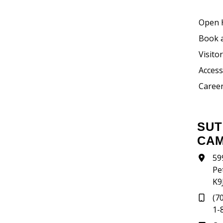
Open 
Book 
Visito
Accessi
Career
SUTHERLAND
CA
59
Pe
K9
(7
1-