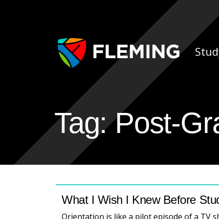
Skip navigation
Ap
Stud
Tag:
Post-Gr
What I Wish I Knew Before Stu
Orientation is like a pilot episode of a TV 