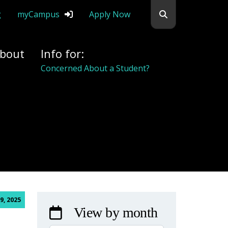
Search flemingc
g
myCampus
Apply Now
bout
Info for:
Concerned About a Student?
9, 2025
View by month