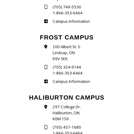
(705) 749-5530
1-866-353-6464
Sutherland
Campus Information
FROST CAMPUS
200 Albert St. S.
Lindsay, ON
K9V 5E6
(705) 324-9144
1-866-353-6464
Frost
Campus Information
HALIBURTON CAMPUS
297 College Dr.
Haliburton, ON
K0M 1S0
(705) 457-1680
1-866-353-6464