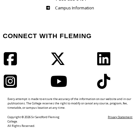
Haliburton
Campus Information
CONNECT WITH FLEMING
Facebook
Twitter
LinkedIn
Instagram
YouTube
TikTok
Every attempt is made to ensure the accuracy of the information on our website and in our
publications. The College reserves the right to modify or cancel any course, program, fee,
timetable, or campus location at any time.
Copyright © 2026 Sir Sandford Fleming
Privacy Statement
College.
All Rights Reserved.