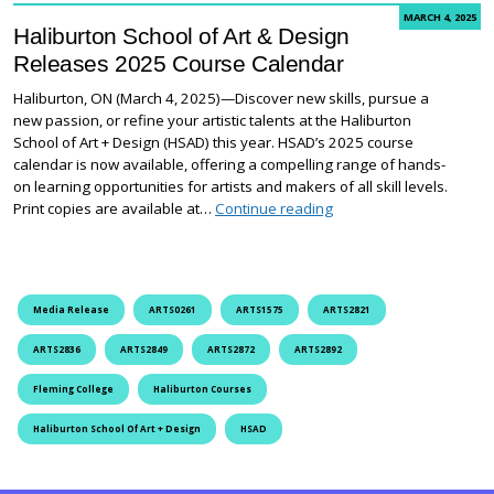
MARCH 4, 2025
Haliburton School of Art & Design
Releases 2025 Course Calendar
Haliburton, ON (March 4, 2025)—Discover new skills, pursue a
new passion, or refine your artistic talents at the Haliburton
School of Art + Design (HSAD) this year. HSAD’s 2025 course
calendar is now available, offering a compelling range of hands-
on learning opportunities for artists and makers of all skill levels.
Haliburton School of A
Print copies are available at…
Continue reading
Media Release
ARTS0261
ARTS1575
ARTS2821
ARTS2836
ARTS2849
ARTS2872
ARTS2892
Fleming College
Haliburton Courses
Haliburton School Of Art + Design
HSAD