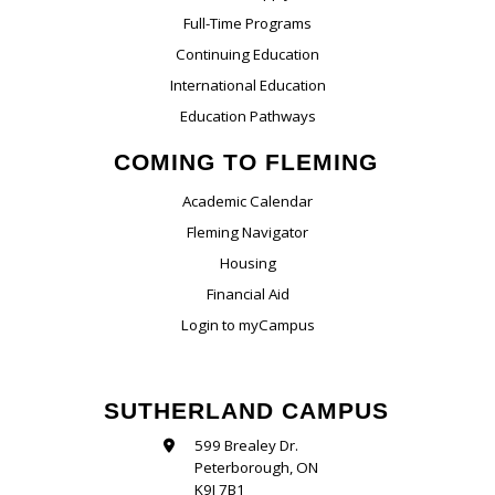
Full-Time Programs
Continuing Education
International Education
Education Pathways
COMING TO FLEMING
Academic Calendar
Fleming Navigator
Housing
Financial Aid
Login to myCampus
SUTHERLAND CAMPUS
599 Brealey Dr.
Peterborough, ON
K9J 7B1