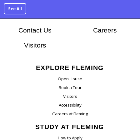
See All
At Flem
Contact Us
Careers
Visitors
EXPLORE FLEMING
Open House
Book a Tour
Visitors
Accessibility
Careers at Fleming
STUDY AT FLEMING
How to Apply