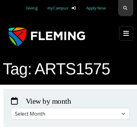
Skip navigation
Sear
Giving
myCampus
Apply Now
Apply Yourself Here
Tag:
ARTS1575
View by month
VIEW BY MONTH