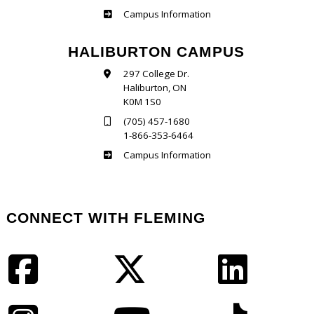
Frost
Campus Information
HALIBURTON CAMPUS
297 College Dr.
Haliburton, ON
K0M 1S0
(705) 457-1680
1-866-353-6464
Haliburton
Campus Information
CONNECT WITH FLEMING
Facebook
Twitter
LinkedIn
Instagram
YouTube
TikTok