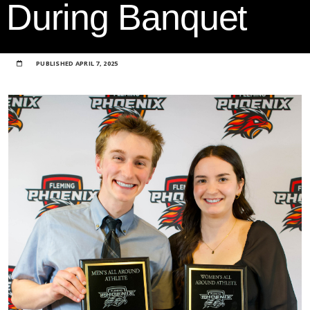
During Banquet
PUBLISHED
APRIL 7, 2025