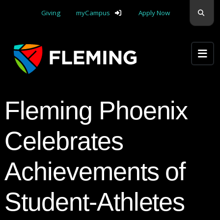
Skip navigation
Sear
Giving
myCampus
Apply Now
Apply Yourself Here
Fleming Phoenix
Celebrates
Achievements of
Student-Athletes