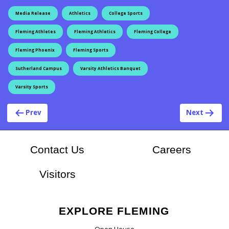
Media Release
Athletics
College Sports
Fleming Athletes
Fleming Athletics
Fleming College
Fleming Phoenix
Fleming Sports
Sutherland Campus
Varsity Athletics Banquet
Varsity Sports
Post navigation
Prev
Next
At Flem
Contact Us
Careers
Visitors
EXPLORE FLEMING
Open House