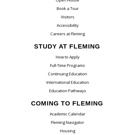
Book a Tour
Visitors
Accessibility
Careers at Fleming
STUDY AT FLEMING
How to Apply
Full-Time Programs
Continuing Education
International Education
Education Pathways
COMING TO FLEMING
Academic Calendar
Fleming Navigator
Housing