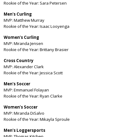
Rookie of the Year: Sara Petersen
Men’s Curling
MVP: Matthew Murray
Rookie of the Year: Isaac Looyenga
Women’s Curling
MVP: Miranda Jensen
Rookie of the Year: Brittany Brasier
Cross Country
MVP: Alexander Clark
Rookie of the Year: Jessica Scott
Men’s Soccer
MVP: Emmanuel Folayan
Rookie of the Year: Ryan Clarke
Women’s Soccer
MVP: Miranda DiSalvo
Rookie of the Year: Mikayla Sproule
Men’s Loggersports
MVP: Thomas Kitchen