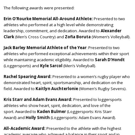
The following awards were presented:
Erin O’Rourke Memorial All-Around Athlete:
Presented to two
athletes who performed at a high level while demonstrating
leadership, commitment, and dedication. Awarded to
Alexander
Clark
(Men’s Cross Country) and
Zofia Boruta
(Women’s Volleyball).
Jack Barley Memorial Athlete of the Year
: Presented to two
athletes who performed exceptional achievements within their sport
while maintaining academic eligibility. Awarded to
Sarah D’Hondt
(Loggersports) and
Kyle Sarcol
(Men’s Volleyball).
Rachel Spearing Award:
Presented to a women’s rugby player who
demonstrated heart, spirit, sportsmanship, and dedication on the
field. Awarded to
Kaitlyn Auchterlonie
(Women’s Rugby Sevens).
Kris Starr and Adam Evans Award:
Presented to loggersports
athletes who show heart, spirit, dedication, and love of the
sport. Awarded to
Kaden Bulmer
(Loggersports: Kris Starr
Award) and
Holly Smith
(Loggersports: Adam Evans Award).
All-Academic Award:
Presented to the athlete with the highest
academic average who achieved a balance in their sport and in