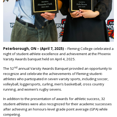
Peterborough, ON – (April 7, 2025)
– Fleming College celebrated a
night of student-athlete excellence and achievement at the Phoenix
Varsity Awards banquet held on April 4, 2025.
nd
The 52
annual Varsity Awards Banquet provided an opportunity to
recognize and celebrate the achievements of Fleming student-
athletes who participated in seven varsity sports, including soccer,
volleyball, loggersports, curling, men’s basketball, cross country
running, and women’s rugby sevens.
In addition to the presentation of awards for athletic success, 32
student-athletes were also recognized for their academic successes
after achieving an honours-level grade point average (GPA) while
competing.