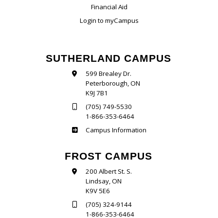
Financial Aid
Login to myCampus
SUTHERLAND CAMPUS
599 Brealey Dr.
Peterborough, ON
K9J 7B1
(705) 749-5530
1-866-353-6464
Sutherland
Campus Information
FROST CAMPUS
200 Albert St. S.
Lindsay, ON
K9V 5E6
(705) 324-9144
1-866-353-6464