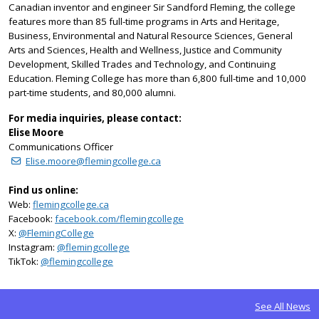
Canadian inventor and engineer Sir Sandford Fleming, the college
features more than 85 full-time programs in Arts and Heritage,
Business, Environmental and Natural Resource Sciences, General
Arts and Sciences, Health and Wellness, Justice and Community
Development, Skilled Trades and Technology, and Continuing
Education. Fleming College has more than 6,800 full-time and 10,000
part-time students, and 80,000 alumni.
For media inquiries, please contact:
Elise Moore
Communications Officer
Elise.moore@flemingcollege.ca
Find us online:
Web:
flemingcollege.ca
Facebook:
facebook.com/flemingcollege
on Twitter
X:
@FlemingCollege
on Instagram
Instagram:
@flemingcollege
on TikTok
TikTok:
@flemingcollege
See All News