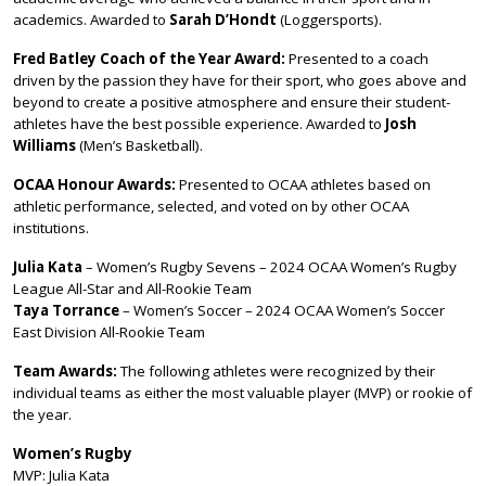
academics. Awarded to
Sarah D’Hondt
(Loggersports).
Fred Batley Coach of the Year Award:
Presented to a coach
driven by the passion they have for their sport, who goes above and
beyond to create a positive atmosphere and ensure their student-
athletes have the best possible experience. Awarded to
Josh
Williams
(Men’s Basketball).
OCAA Honour Awards:
Presented to OCAA athletes based on
athletic performance, selected, and voted on by other OCAA
institutions.
Julia Kata
– Women’s Rugby Sevens – 2024 OCAA Women’s Rugby
League All-Star and All-Rookie Team
Taya Torrance
– Women’s Soccer – 2024 OCAA Women’s Soccer
East Division All-Rookie Team
Team Awards:
The following athletes were recognized by their
individual teams as either the most valuable player (MVP) or rookie of
the year.
Women’s Rugby
MVP: Julia Kata