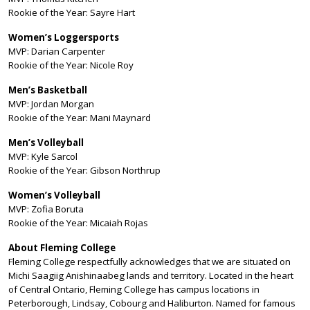
Rookie of the Year: Sayre Hart
Women’s Loggersports
MVP: Darian Carpenter
Rookie of the Year: Nicole Roy
Men’s Basketball
MVP: Jordan Morgan
Rookie of the Year: Mani Maynard
Men’s Volleyball
MVP: Kyle Sarcol
Rookie of the Year: Gibson Northrup
Women’s Volleyball
MVP: Zofia Boruta
Rookie of the Year: Micaiah Rojas
About Fleming College
Fleming College respectfully acknowledges that we are situated on
Michi Saagiig Anishinaabeg lands and territory. Located in the heart
of Central Ontario, Fleming College has campus locations in
Peterborough, Lindsay, Cobourg and Haliburton. Named for famous