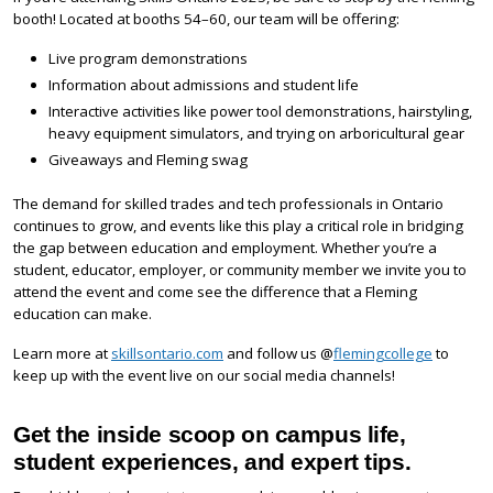
booth! Located at booths 54–60, our team will be offering:
Live program demonstrations
Information about admissions and student life
Interactive activities like power tool demonstrations, hairstyling,
heavy equipment simulators, and trying on arboricultural gear
Giveaways and Fleming swag
The demand for skilled trades and tech professionals in Ontario
continues to grow, and events like this play a critical role in bridging
the gap between education and employment. Whether you’re a
student, educator, employer, or community member we invite you to
attend the event and come see the difference that a Fleming
education can make.
Learn more at
skillsontario.com
and follow us @
flemingcollege
to
keep up with the event live on our social media channels!
Get the inside scoop on campus life,
student experiences, and expert tips.