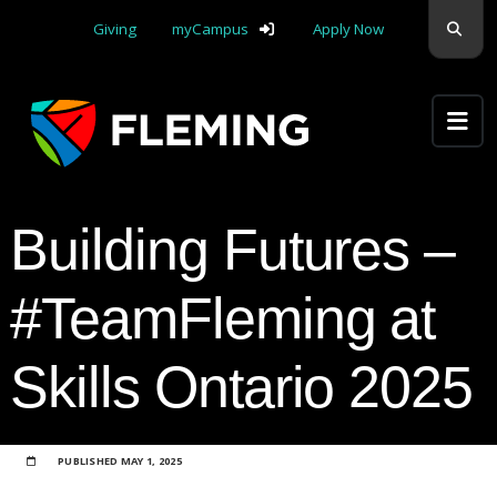
Skip navigation
Sear
Giving
myCampus
Apply Now
Apply Yourself Here
Building Futures –
#TeamFleming at
Skills Ontario 2025
PUBLISHED
MAY 1, 2025