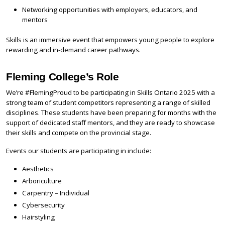
Networking opportunities with employers, educators, and
mentors
Skills is an immersive event that empowers young people to explore
rewarding and in-demand career pathways.
Fleming College’s Role
We’re #FlemingProud to be participating in Skills Ontario 2025 with a
strong team of student competitors representing a range of skilled
disciplines. These students have been preparing for months with the
support of dedicated staff mentors, and they are ready to showcase
their skills and compete on the provincial stage.
Events our students are participating in include:
Aesthetics
Arboriculture
Carpentry – Individual
Cybersecurity
Hairstyling