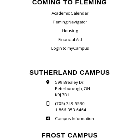
COMING TO FLEMING
Academic Calendar
Fleming Navigator
Housing
Financial Aid
Login to myCampus
SUTHERLAND CAMPUS
599 Brealey Dr.
Peterborough, ON
K9J 7B1
(705) 749-5530
1-866-353-6464
Sutherland
Campus Information
FROST CAMPUS