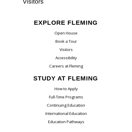
Visitors
EXPLORE FLEMING
Open House
Book a Tour
Visitors
Accessibility
Careers at Fleming
STUDY AT FLEMING
How to Apply
Full-Time Programs
Continuing Education
International Education
Education Pathways