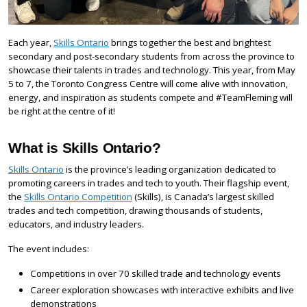
Each year,
Skills Ontario
brings together the best and brightest
secondary and post-secondary students from across the province to
showcase their talents in trades and technology. This year, from May
5 to 7, the Toronto Congress Centre will come alive with innovation,
energy, and inspiration as students compete and #TeamFleming will
be right at the centre of it!
What is Skills Ontario?
Skills Ontario
is the province’s leading organization dedicated to
promoting careers in trades and tech to youth. Their flagship event,
the
Skills Ontario Competition
(Skills), is Canada’s largest skilled
trades and tech competition, drawing thousands of students,
educators, and industry leaders.
The event includes:
Competitions in over 70 skilled trade and technology events
Career exploration showcases with interactive exhibits and live
demonstrations