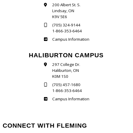
200 Albert St. S.
Lindsay, ON
K9V 5E6
(705) 324-9144
1-866-353-6464
Frost
Campus Information
HALIBURTON CAMPUS
297 College Dr.
Haliburton, ON
K0M 1S0
(705) 457-1680
1-866-353-6464
Haliburton
Campus Information
CONNECT WITH FLEMING