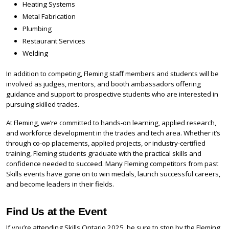
Heating Systems
Metal Fabrication
Plumbing
Restaurant Services
Welding
In addition to competing, Fleming staff members and students will be
involved as judges, mentors, and booth ambassadors offering
guidance and support to prospective students who are interested in
pursuing skilled trades.
At Fleming, we’re committed to hands-on learning, applied research,
and workforce development in the trades and tech area. Whether it’s
through co-op placements, applied projects, or industry-certified
training, Fleming students graduate with the practical skills and
confidence needed to succeed. Many Fleming competitors from past
Skills events have gone on to win medals, launch successful careers,
and become leaders in their fields.
Find Us at the Event
If you’re attending Skills Ontario 2025, be sure to stop by the Fleming