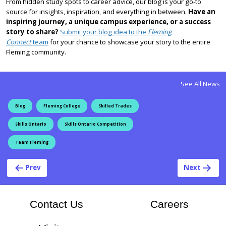
From hidden study spots to career advice, our blog is your go-to
source for insights, inspiration, and everything in between.
Have an
inspiring journey, a unique campus experience, or a success
story to share?
Submit your blog idea to the
Fleming
Connect
team
for your chance to showcase your story to the entire
Fleming community.
See All News
Blog
Fleming College
Skilled Trades
Skills Ontario
Skills Ontario Competition
Team Fleming
Post navigation
Prev
Next
At Flem
Contact Us
Careers